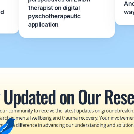
Ano
therapist on digital 
d 
wa
pyschotherapeutic 
application
 Updated on Our Res
 our community to receive the latest updates on groundbreaking
arch in mental wellbeing and trauma recovery. Your involvemen
make a difference in advancing our understanding and solution