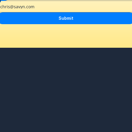
Submit