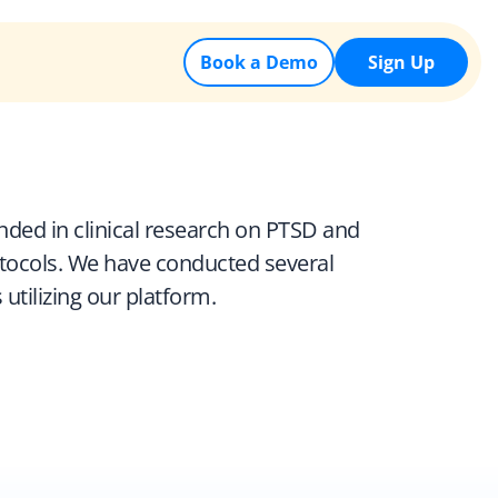
Book a Demo
Sign Up
nded in clinical research on PTSD and 
otocols. We have conducted several 
utilizing our platform.