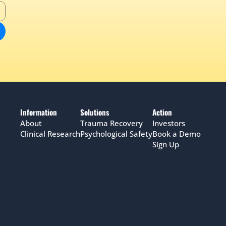
Information
Solutions
Action
About
Trauma Recovery
Investors
Clinical Research
Psychological Safety
Book a Demo
Sign Up