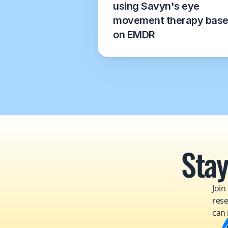
using Savyn's eye 
movement therapy base
on EMDR
Stay
Join
rese
can 