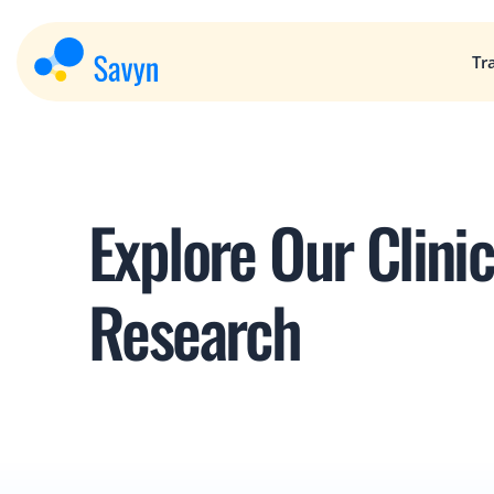
Tr
Explore Our Clinica
Research