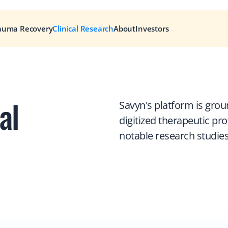
auma Recovery
Clinical Research
About
Investors
l 
Savyn's platform is grou
digitized therapeutic pr
notable research studies 