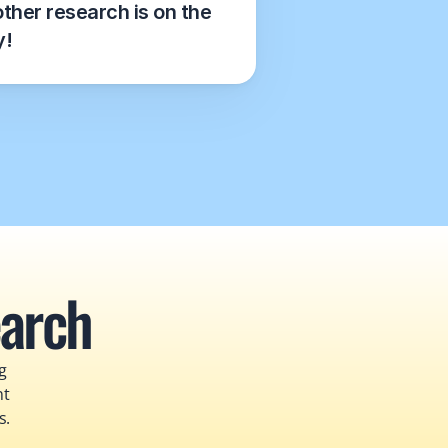
ther research is on the 
y!
earch
 
t 
s.