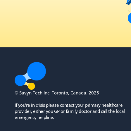
© Savyn Tech Inc. Toronto, Canada. 2025
If you're in crisis please contact your primary healthcare 
provider, either you GP or family doctor and call the local 
emergency helpline.