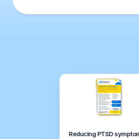
Reducing PTSD symptom