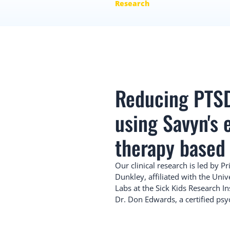
Research
Reducing PTS
using Savyn's
therapy based
Our clinical research is led by Pr
Dunkley, affiliated with the Univ
Labs at the Sick Kids Research In
Dr. Don Edwards, a certified psy