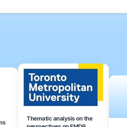
Thematic analysis on the 
s 
perspectives on EMDR 