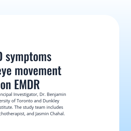
D symptoms 
 eye movement 
 on EMDR
incipal Investigator, Dr. Benjamin 
ersity of Toronto and Dunkley 
stitute. The study team includes 
chotherapist, and Jasmin Chahal.