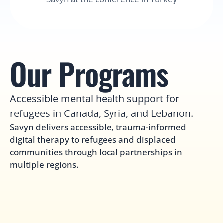
Our Programs
Accessible mental health support for 
refugees in Canada, Syria, and Lebanon.
Savyn delivers accessible, trauma-informed 
digital therapy to refugees and displaced 
communities through local partnerships in 
multiple regions.