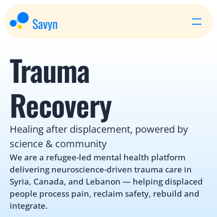
Trauma 
Recovery
Healing after displacement, powered by 
science & community
We are a refugee-led mental health platform 
delivering neuroscience-driven trauma care in 
Syria, Canada, and Lebanon — helping displaced 
people process pain, reclaim safety, rebuild and 
integrate.