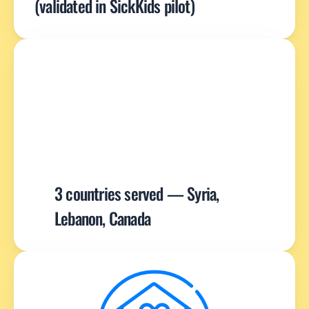
(validated in SickKids pilot)
3 countries served — Syria, 
Lebanon, Canada