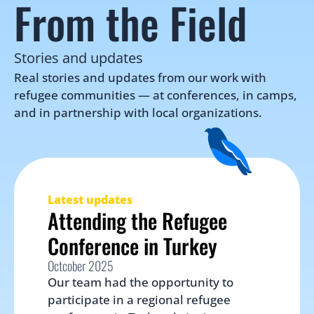
From the Field
Stories and updates
Real stories and updates from our work with 
refugee communities — at conferences, in camps, 
and in partnership with local organizations.
Latest updates
Attending the Refugee 
Conference in Turkey
Octcober 2025
Our team had the opportunity to 
participate in a regional refugee 