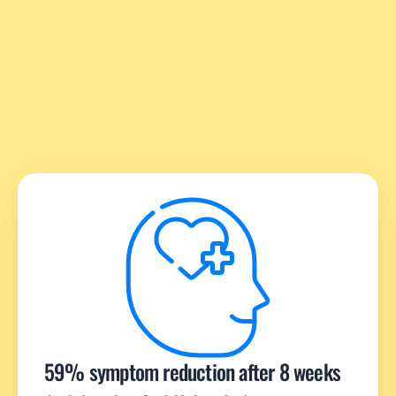
59% symptom reduction after 8 weeks 