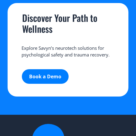
Discover Your Path to 
Wellness
Explore Savyn’s neurotech solutions for 
psychological safety and trauma recovery.
Book a Demo