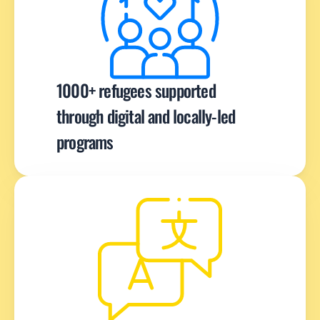
1000+ refugees supported 
through digital and locally-led 
programs