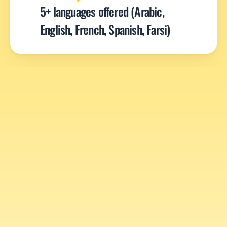
5+ languages offered (Arabic, 
English, French, Spanish, Farsi)