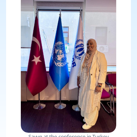
Savyn at the conference in Turkey