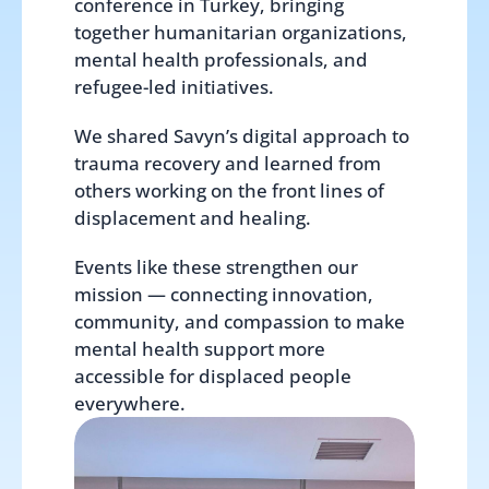
conference in Turkey, bringing 
together humanitarian organizations, 
mental health professionals, and 
refugee-led initiatives.
We shared Savyn’s digital approach to 
trauma recovery and learned from 
others working on the front lines of 
displacement and healing.
Events like these strengthen our 
mission — connecting innovation, 
community, and compassion to make 
mental health support more 
accessible for displaced people 
everywhere.