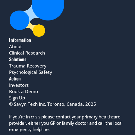
Information
About
Clinical Research
Solutions
Trauma Recovery
Psychological Safety
Action
Investors
Book a Demo
Sign Up
© Savyn Tech Inc. Toronto, Canada. 2025
If you're in crisis please contact your primary healthcare 
provider, either you GP or family doctor and call the local 
emergency helpline.