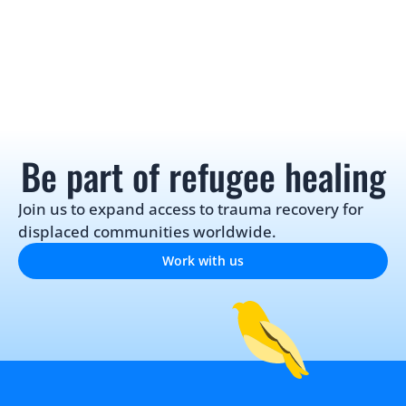
Be part of refugee healing
Join us to expand access to trauma recovery for 
displaced communities worldwide.
Work with us